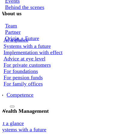
Events
Behind the scenes
About us
Team
Partner
Origin + Future
At a glance
Systems with a future
Implementation with effect
Advice at eye level
For private customers
For foundations
For pension funds
For family offices
Competence
Wealth Management
At a glance
Systems with a future