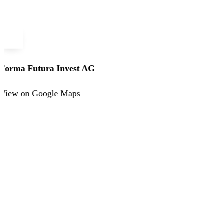
Forma Futura Invest AG
View on Google Maps
Forma Futura Invest AG