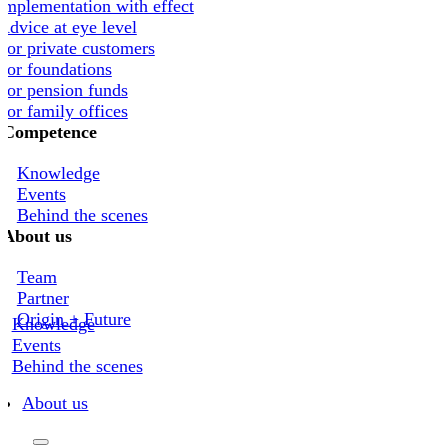
Implementation with effect
Advice at eye level
For private customers
For foundations
For pension funds
For family offices
Competence
Knowledge
Events
Behind the scenes
About us
Team
Partner
Origin + Future
Knowledge
Events
Behind the scenes
About us