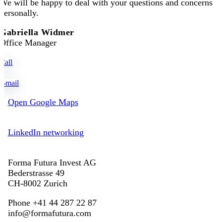
We will be happy to deal with your questions and concerns
personally.
Gabriella Widmer
Office Manager
Call
e-mail
Open Google Maps
LinkedIn networking
Forma Futura Invest AG
Bederstrasse 49
CH-8002 Zurich
Phone +41 44 287 22 87
info@formafutura.com