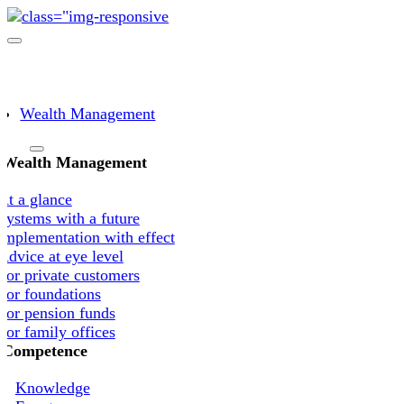
Skip
to
Toggle
content
navigation
Wealth Management
Wealth Management
At a glance
Systems with a future
Implementation with effect
Advice at eye level
For private customers
For foundations
For pension funds
For family offices
Competence
Knowledge