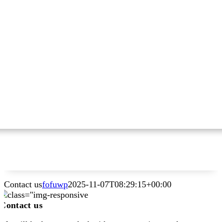
Contact us
fofuwp
2025-11-07T08:29:15+00:00
Contact us