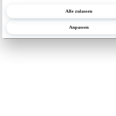
Origin + Future
Alle zulassen
Contact us
Anpassen