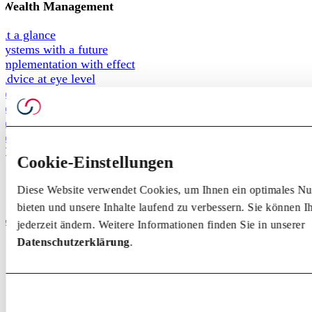
Wealth Management
At a glance
Systems with a future
Implementation with effect
Advice at eye level
For private customers
For foundations
For pension funds
For family offices
Competence
Cookie-Einstellungen
Knowledge
Diese Website verwendet Cookies, um Ihnen ein optimales Nu
Events
bieten und unsere Inhalte laufend zu verbessern. Sie können 
Behind the scenes
About us
jederzeit ändern. Weitere Informationen finden Sie in unserer
Datenschutzerklärung
.
Team
Partner
Origin + Future
Team
Partner