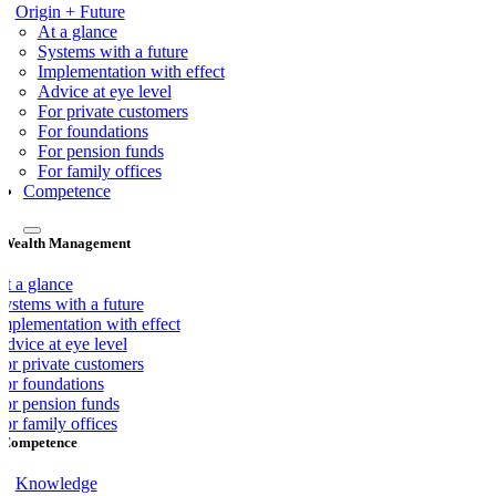
Origin + Future
At a glance
Systems with a future
Implementation with effect
Advice at eye level
For private customers
For foundations
For pension funds
For family offices
Competence
Wealth Management
At a glance
Systems with a future
Implementation with effect
dvice at eye level
For private customers
For foundations
For pension funds
or family offices
Competence
Knowledge