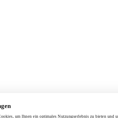
ngen
ookies, um Ihnen ein optimales Nutzungserlebnis zu bieten und un