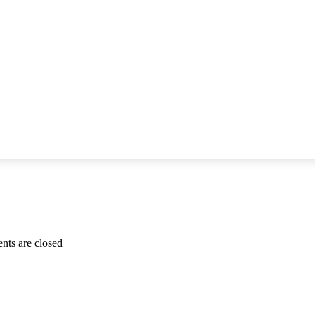
for
ts are closed
Antoinette
Hunziker-
Ebneter