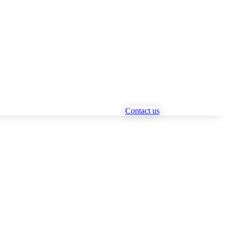
Contact us