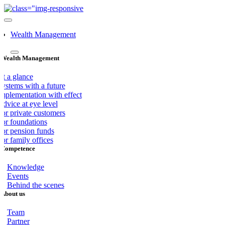
Skip
to
Toggle
content
navigation
Wealth Management
Wealth Management
At a glance
Systems with a future
Implementation with effect
dvice at eye level
For private customers
For foundations
For pension funds
or family offices
Competence
Knowledge
Events
Behind the scenes
About us
Team
Partner