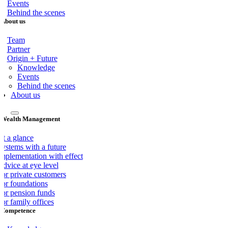
Events
Behind the scenes
About us
Team
Partner
Origin + Future
Knowledge
Events
Behind the scenes
About us
Wealth Management
At a glance
Systems with a future
Implementation with effect
dvice at eye level
For private customers
For foundations
For pension funds
or family offices
Competence