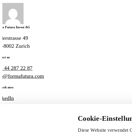
ma Futura Invest AG
derstrasse 49
-8002 Zurich
tact us
1 44 287 22 87
fo@formafutura.com
work now
nkedIn
ogle Maps
Cookie-Einstellu
Imprint
Legal information
Privacy policy
Diese Website verwendet C