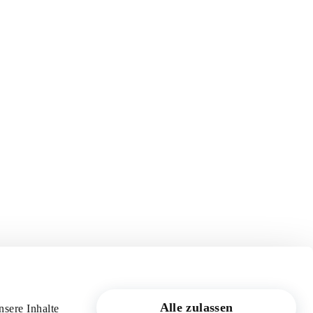
Alle zulassen
sere Inhalte