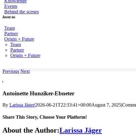
Knowledge
Events
Behind the scenes
About us
Team
Partner
Origin + Future
Team
Partner
Origin + Future
Previous
Next
View
Larger
Image
Antoinette Hunziker-Ebneter
By
Larissa Jäger
|2026-06-21T22:33:41+00:
00August 7,
2025|
Commen
Share This Story, Choose Your Platform!
Facebook
X
Reddit
LinkedIn
WhatsApp
Telegram
Tumblr
Pinterest
Vk
Xing
email
About the Author:
Larissa Jäger